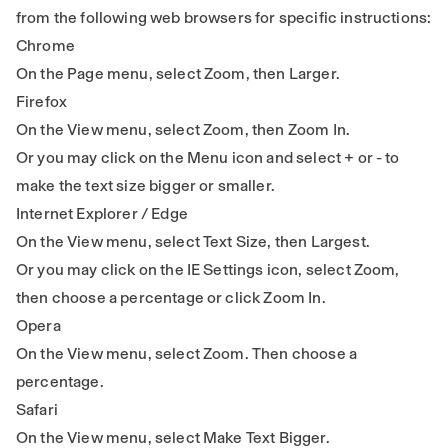
from the following web browsers for specific instructions:
Chrome
On the Page menu, select Zoom, then Larger.
Firefox
On the View menu, select Zoom, then Zoom In.
Or you may click on the Menu icon and select + or - to
make the text size bigger or smaller.
Internet Explorer / Edge
On the View menu, select Text Size, then Largest.
Or you may click on the IE Settings icon, select Zoom,
then choose a percentage or click Zoom In.
Opera
On the View menu, select Zoom. Then choose a
percentage.
Safari
On the View menu, select Make Text Bigger.