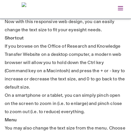
Open
Home
TEXT SIZE
Now with this responsive web design, you can easily
change the text size to fit your eyesight needs.
Shortcut
If you browse on the Office of Research and Knowledge
Transfer Website on a desktop computer, a modern web
browser will allow you to hold down the Ctrl key
(Command key on a Macintosh) and press the + or - key to
increase or decrease the text size, and 0 to go back to the
default size.
On a smartphone or a tablet, you can simply pinch open
on the screen to zoom in (i.e. to enlarge) and pinch close
to zoom out (i.e. to reduce) everything.
Menu
You may also change the text size from the menu. Choose