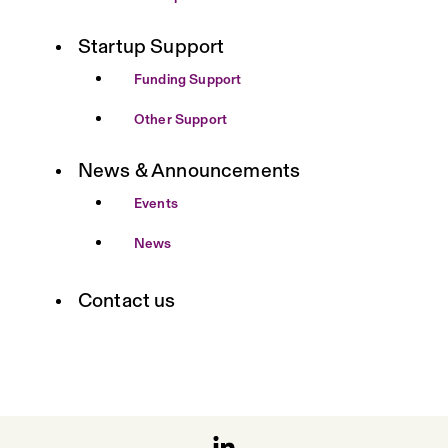
Startup Support
Funding Support
Other Support
News & Announcements
Events
News
Contact us