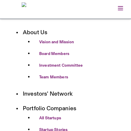
Open
Home
About Us
Vision and Mission
Board Members
Investment Committee
Team Members
Investors' Network
Portfolio Companies
All Startups
Startup Stories