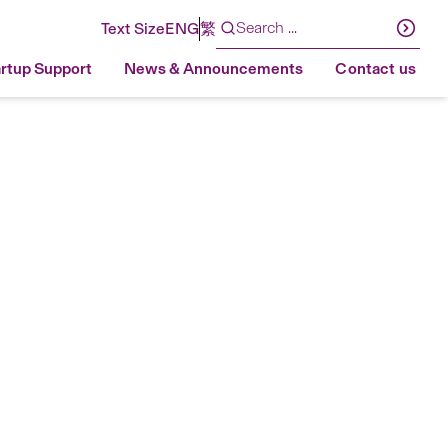
Text Size
ENG
繁
artup Support
News & Announcements
Contact us