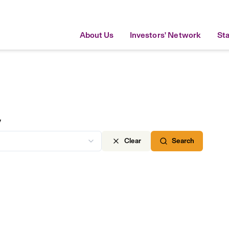
About Us
Investors' Network
St
y
Clear
Search