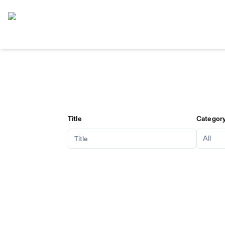
Home
Title
Categor
All