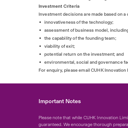
Investment Criteria
Investment decisions are made based on a co
innovativeness of the technology;
assessment of business model, including 
the capability of the founding team;
viability of exit;
potential return on the investment; and
environmental, social and governance fa
For enquiry, please email CUHK Innovation 
Important Notes
Please note that while CUHK Innovation Limit
guaranteed. We encourage thorough preparat