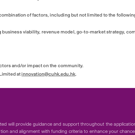
mbination of factors, including but not limited to the followin
business viability, revenue model, go-to-market strategy, comp
ctors and/or impact on the community.
Limited at
innovation@cuhk.edu.hk
.
ed will provide guidance and support throughout the application
ion and alignment with funding criteria to enhance your chance