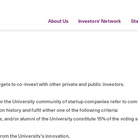
About Us
Investors' Network
St
gets to co-invest with other private and public investors.
or the University community of startup companies refer to com
 history and fulfil either one of the following criteria:
, and/or alumni of the University constitute 15% of the voting 
from the University’s innovation.