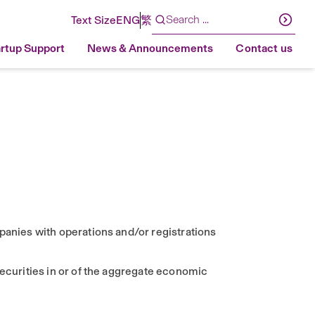
Text Size
ENG
繁
artup Support
News & Announcements
Contact us
panies with operations and/or registrations
securities in or of the aggregate economic