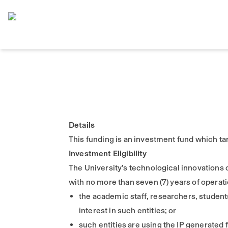
Home
Details
This funding is an investment fund which tar
Investment Eligibility
The University’s technological innovations 
with no more than seven (7) years of operation
the academic staff, researchers, students
interest in such entities; or
such entities are using the IP generated 