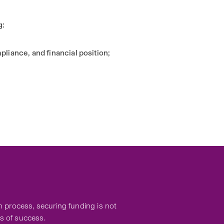
g:
liance, and financial position;
 process, securing funding is not
s of success.