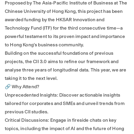
Proposed by The Asia-Pacific Institute of Business at The
Chinese University of Hong Kong, this project has been
awarded funding by the HKSAR Innovation and
Technology Fund (ITF) for the third consecutive time—a
powerful testament to its proven impact and importance
to Hong Kong's business community.
Building on the successful foundations of previous
projects, the CII 3.0 aims to refine our framework and
analyse three years of longitudinal data. This year, we are
taking it to the next level.
🔗 Why Attend?
Unprecedented Insights: Discover actionable insights
tailored for corporates and SMEs and unveil trends from
previous CII studies.
Critical Discussions: Engage in fireside chats on key
topics, including the impact of AI and the future of Hong