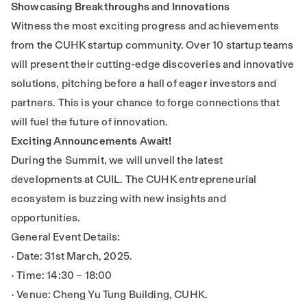
Showcasing Breakthroughs and Innovations
Witness the most exciting progress and achievements
from the CUHK startup community. Over 10 startup teams
will present their cutting-edge discoveries and innovative
solutions, pitching before a hall of eager investors and
partners. This is your chance to forge connections that
will fuel the future of innovation.
Exciting Announcements Await!
During the Summit, we will unveil the latest
developments at CUIL. The CUHK entrepreneurial
ecosystem is buzzing with new insights and
opportunities.
General Event Details:
• Date: 31st March, 2025.
• Time: 14:30 – 18:00
• Venue: Cheng Yu Tung Building, CUHK.