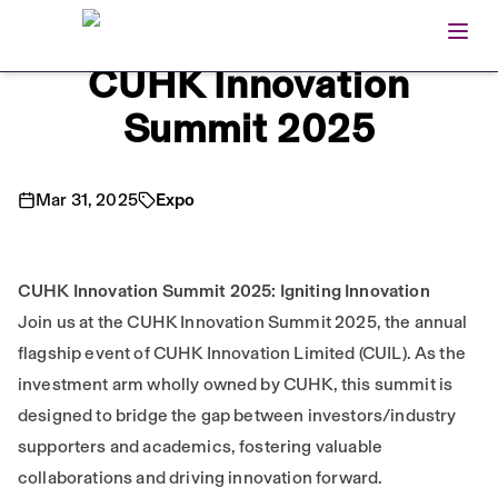
Open
Home
CUHK Innovation
Summit 2025
Mar 31, 2025
Expo
CUHK Innovation Summit 2025: Igniting Innovation
Join us at the CUHK Innovation Summit 2025, the annual
flagship event of CUHK Innovation Limited (CUIL). As the
investment arm wholly owned by CUHK, this summit is
designed to bridge the gap between investors/industry
supporters and academics, fostering valuable
collaborations and driving innovation forward.