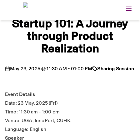
Open
Home
Startup 101: A Journey
through Product
Realization
May 23, 2025
@
11:30 AM
-
01:00 PM
Sharing Session
Event Details
Date: 23 May, 2025 (Fri)
Time: 11:30 am - 1:00 pm
Venue: UGA, InnoPort, CUHK.
Language: English
Speaker