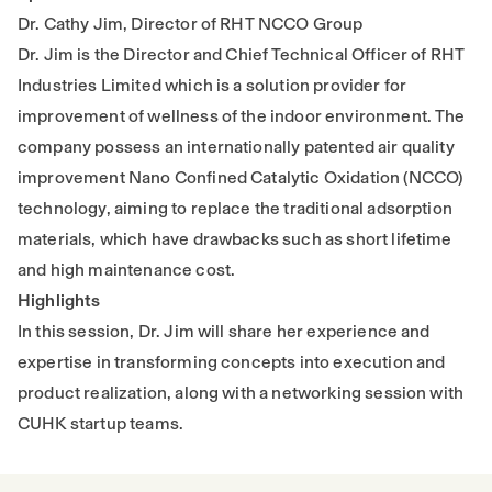
Dr. Cathy Jim, Director of RHT NCCO Group
Dr. Jim is the Director and Chief Technical Officer of RHT
Industries Limited which is a solution provider for
improvement of wellness of the indoor environment. The
company possess an internationally patented air quality
improvement Nano Confined Catalytic Oxidation (NCCO)
technology, aiming to replace the traditional adsorption
materials, which have drawbacks such as short lifetime
and high maintenance cost.
Highlights
In this session, Dr. Jim will share her experience and
expertise in transforming concepts into execution and
product realization, along with a networking session with
CUHK startup teams.